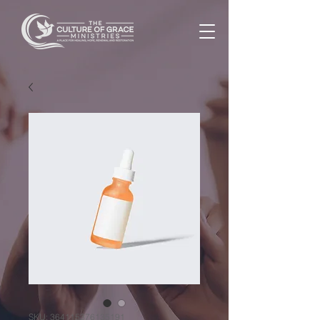
SKU: 364115376135191