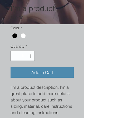
I'm a product
Price
$10.00
Color
*
Quantity
*
Add to Cart
I'm a product description. I'm a 
great place to add more details 
about your product such as 
sizing, material, care instructions 
and cleaning instructions.