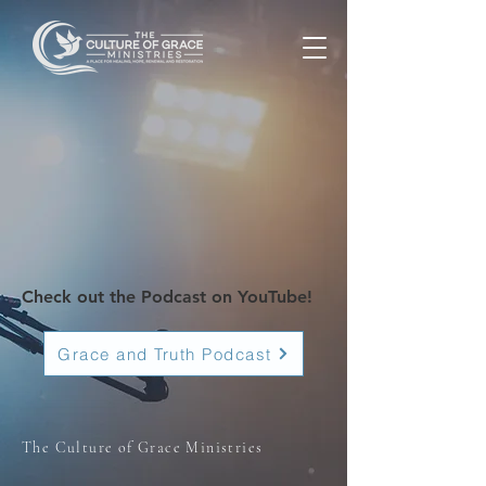
Check out the Podcast on YouTube!
Grace and Truth Podcast
The Culture of Grace Ministries