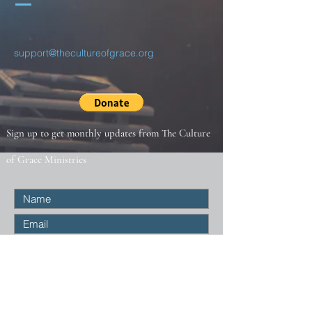
support@thecultureofgrace.org
Sign up to get monthly updates from The Culture
of Grace Ministries