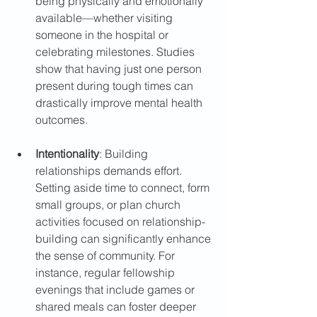
being physically and emotionally 
available—whether visiting 
someone in the hospital or 
celebrating milestones. Studies 
show that having just one person 
present during tough times can 
drastically improve mental health 
outcomes.
Intentionality
: Building 
relationships demands effort. 
Setting aside time to connect, form 
small groups, or plan church 
activities focused on relationship-
building can significantly enhance 
the sense of community. For 
instance, regular fellowship 
evenings that include games or 
shared meals can foster deeper 