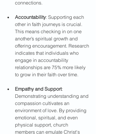
connections.
Accountability
: Supporting each 
other in faith journeys is crucial. 
This means checking in on one 
another’s spiritual growth and 
offering encouragement. Research 
indicates that individuals who 
engage in accountability 
relationships are 75% more likely 
to grow in their faith over time. 
Empathy and Support
: 
Demonstrating understanding and 
compassion cultivates an 
environment of love. By providing 
emotional, spiritual, and even 
physical support, church 
members can emulate Christ's 