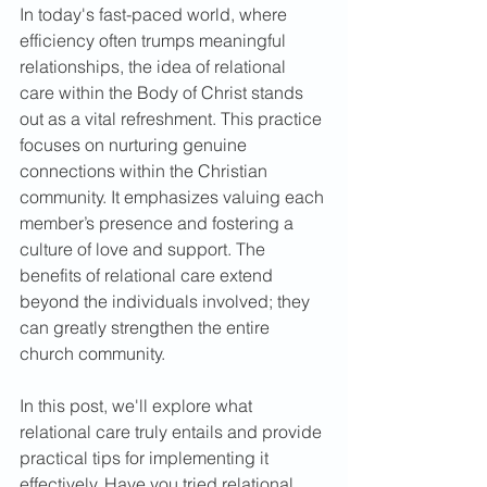
In today's fast-paced world, where 
efficiency often trumps meaningful 
relationships, the idea of relational 
care within the Body of Christ stands 
out as a vital refreshment. This practice 
focuses on nurturing genuine 
connections within the Christian 
community. It emphasizes valuing each 
member’s presence and fostering a 
culture of love and support. The 
benefits of relational care extend 
beyond the individuals involved; they 
can greatly strengthen the entire 
church community.  
In this post, we'll explore what 
relational care truly entails and provide 
practical tips for implementing it 
effectively. Have you tried relational 