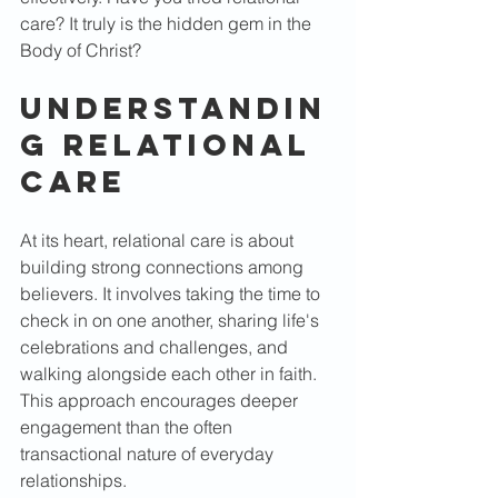
care? It truly is the hidden gem in the 
Body of Christ?
Understandin
g Relational 
Care
At its heart, relational care is about 
building strong connections among 
believers. It involves taking the time to 
check in on one another, sharing life's 
celebrations and challenges, and 
walking alongside each other in faith. 
This approach encourages deeper 
engagement than the often 
transactional nature of everyday 
relationships. 