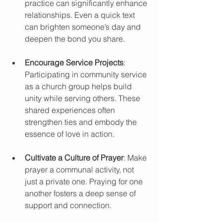
practice can significantly enhance 
relationships. Even a quick text 
can brighten someone’s day and 
deepen the bond you share.
Encourage Service Projects
: 
Participating in community service 
as a church group helps build 
unity while serving others. These 
shared experiences often 
strengthen ties and embody the 
essence of love in action.  
Cultivate a Culture of Prayer
: Make 
prayer a communal activity, not 
just a private one. Praying for one 
another fosters a deep sense of 
support and connection.