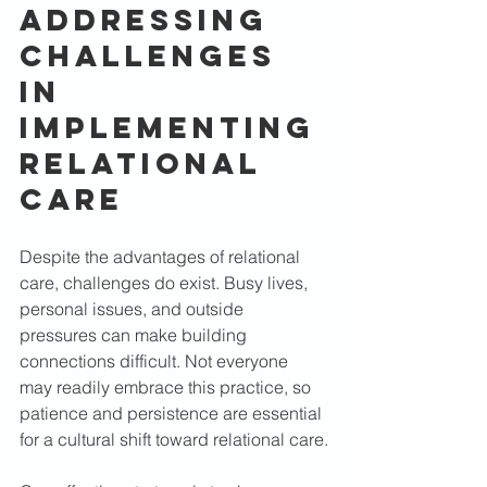
Addressing 
Challenges 
in 
Implementing 
Relational 
Care
Despite the advantages of relational 
care, challenges do exist. Busy lives, 
personal issues, and outside 
pressures can make building 
connections difficult. Not everyone 
may readily embrace this practice, so 
patience and persistence are essential 
for a cultural shift toward relational care.