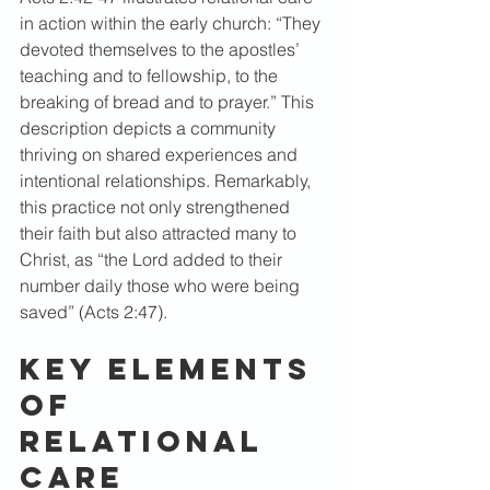
in action within the early church: “They 
devoted themselves to the apostles’ 
teaching and to fellowship, to the 
breaking of bread and to prayer.” This 
description depicts a community 
thriving on shared experiences and 
intentional relationships. Remarkably, 
this practice not only strengthened 
their faith but also attracted many to 
Christ, as “the Lord added to their 
number daily those who were being 
saved” (Acts 2:47).  
Key Elements 
of 
Relational 
Care