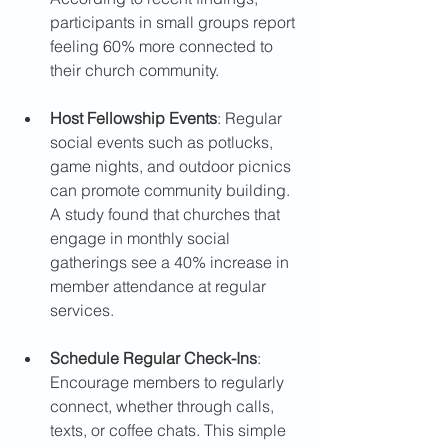
participants in small groups report 
feeling 60% more connected to 
their church community.
Host Fellowship Events
: Regular 
social events such as potlucks, 
game nights, and outdoor picnics 
can promote community building. 
A study found that churches that 
engage in monthly social 
gatherings see a 40% increase in 
member attendance at regular 
services.
Schedule Regular Check-Ins
: 
Encourage members to regularly 
connect, whether through calls, 
texts, or coffee chats. This simple 