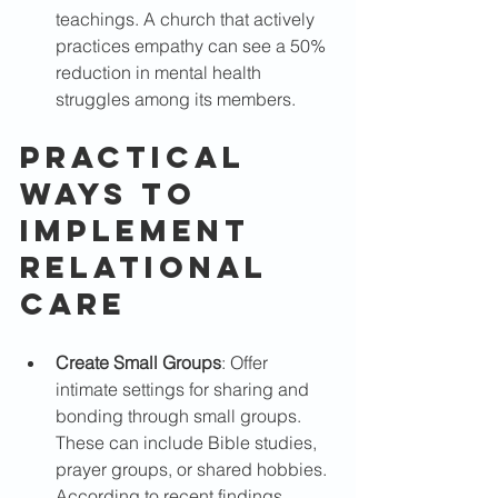
teachings. A church that actively 
practices empathy can see a 50% 
reduction in mental health 
struggles among its members.
Practical 
Ways to 
Implement 
Relational 
Care
Create Small Groups
: Offer 
intimate settings for sharing and 
bonding through small groups. 
These can include Bible studies, 
prayer groups, or shared hobbies. 
According to recent findings, 