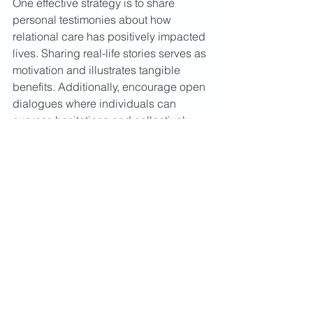
One effective strategy is to share 
personal testimonies about how 
relational care has positively impacted 
lives. Sharing real-life stories serves as 
motivation and illustrates tangible 
benefits. Additionally, encourage open 
dialogues where individuals can 
express hesitations and collectively 
brainstorm solutions.
Embracing a 
Transformati
onal 
Practice
Relational care truly is a hidden gem 
within the Body of Christ. When 