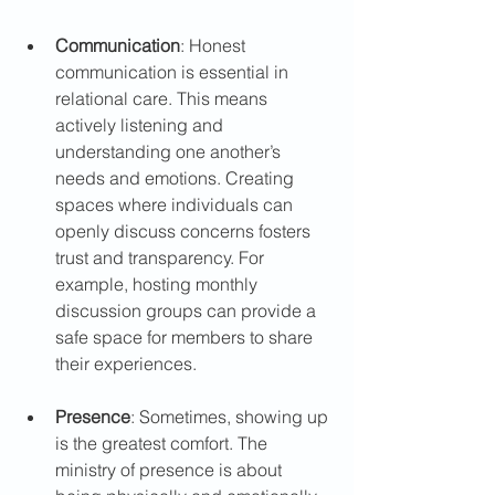
Communication
: Honest 
communication is essential in 
relational care. This means 
actively listening and 
understanding one another’s 
needs and emotions. Creating 
spaces where individuals can 
openly discuss concerns fosters 
trust and transparency. For 
example, hosting monthly 
discussion groups can provide a 
safe space for members to share 
their experiences.
Presence
: Sometimes, showing up 
is the greatest comfort. The 
ministry of presence is about 