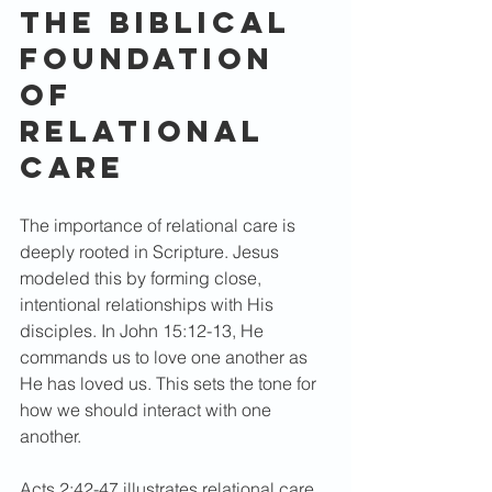
The Biblical 
Foundation 
of 
Relational 
Care
The importance of relational care is 
deeply rooted in Scripture. Jesus 
modeled this by forming close, 
intentional relationships with His 
disciples. In John 15:12-13, He 
commands us to love one another as 
He has loved us. This sets the tone for 
how we should interact with one 
another.
Acts 2:42-47 illustrates relational care 