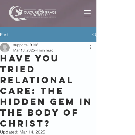
Post
support419196
Mar 13, 2025
4 min read
Have You
Tried
Relational
Care: The
Hidden Gem in
the Body of
Christ?
Updated:
Mar 14, 2025