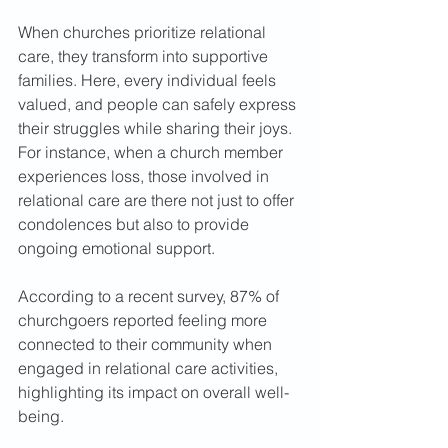
When churches prioritize relational 
care, they transform into supportive 
families. Here, every individual feels 
valued, and people can safely express 
their struggles while sharing their joys. 
For instance, when a church member 
experiences loss, those involved in 
relational care are there not just to offer 
condolences but also to provide 
ongoing emotional support.  
According to a recent survey, 87% of 
churchgoers reported feeling more 
connected to their community when 
engaged in relational care activities, 
highlighting its impact on overall well-
being.